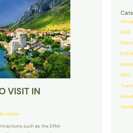
Cate
Afric
ASIA
Dekh
EURO
Inter
MISC
Trave
 VISIT IN
Uncat
Worl
 By
admin
attractions such as the Eiffel