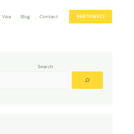
Visa
Blog
Contact
9987016972
Search