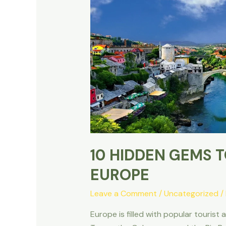
10 HIDDEN GEMS TO
EUROPE
Leave a Comment
/
Uncategorized
/
Europe is filled with popular tourist 