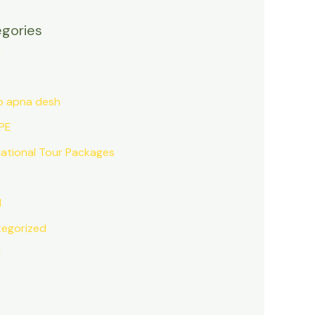
gories
a
o apna desh
PE
national Tour Packages
l
egorized
d