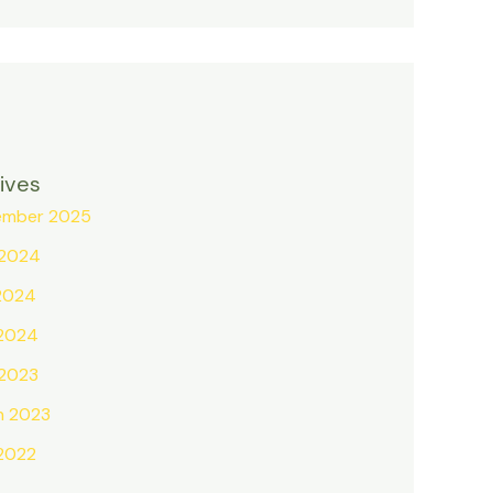
ives
ember 2025
 2024
2024
 2024
 2023
h 2023
 2022