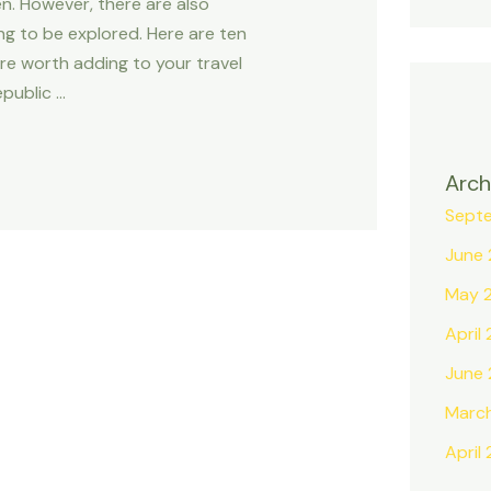
n. However, there are also
ng to be explored. Here are ten
are worth adding to your travel
epublic …
Arch
Sept
June
May 
April
June
Marc
April