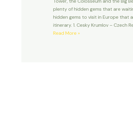
Tower, the Colosseum and the Big Be
plenty of hidden gems that are waiti
hidden gems to visit in Europe that 
itinerary. 1. Cesky Krumlov – Czech R
10
Read More »
HIDDEN
GEMS
TO
VISIT
IN
EUROPE