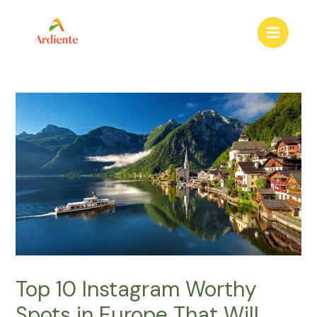
to
content
Main
Menu
Top 10 Instagram Worthy
Spots in Europe That Will