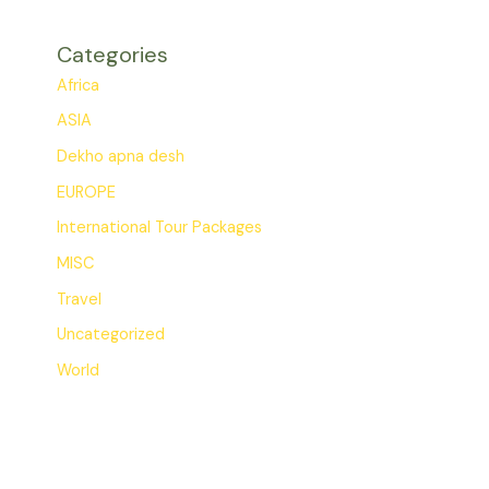
Categories
Africa
ASIA
Dekho apna desh
EUROPE
International Tour Packages
MISC
Travel
Uncategorized
World