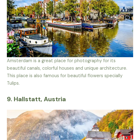
Amsterdam is a great place for photography for its
beautiful canals, colorful houses and unique architecture.
This place is also famous for beautiful flowers specially
Tulips.
9. Hallstatt, Austria