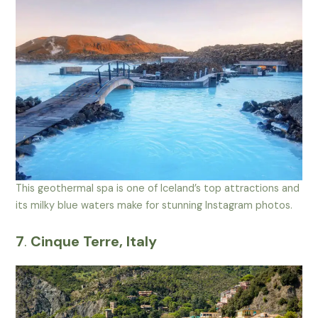
This geothermal spa is one of Iceland’s top attractions and
its milky blue waters make for stunning Instagram photos.
7
.
Cinque Terre, Italy