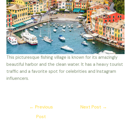
This picturesque fishing village is known for its amazingly
beautiful harbor and the clean water. It has a heavy tourist
traffic and a favorite spot for celebrities and Instagram
influencers.
Post
←
Previous
Next Post
→
navigation
Post