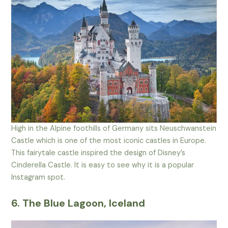
High in the Alpine foothills of Germany sits Neuschwanstein
Castle which is one of the most iconic castles in Europe.
This fairytale castle inspired the design of Disney’s
Cinderella Castle. It is easy to see why it is a popular
Instagram spot.
6. The Blue Lagoon, Iceland