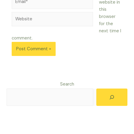
website in
this
Website
browser
for the
next time I
comment.
Search