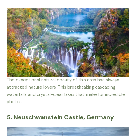
The exceptional natural beauty of this area has always
attracted nature lovers. This breathtaking cascading
waterfalls and crystal-clear lakes that make for incredible
photos.
5. Neuschwanstein Castle, Germany