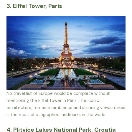
3. Eiffel Tower, Paris
No travel list of Europe would be complete without
mentioning the Eiffel Tower in Paris. The iconic
architecture, romantic ambience and stunning views makes
it the most photographed landmarks in the world.
4. Plitvice Lakes National Park, Croatia