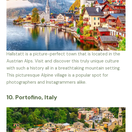
Hallstatt is a picture-perfect town that is located in the
Austrian Alps. Visit and discover this truly unique culture
with such a history all in a breathtaking mountain setting.
This picturesque Alpine village is a popular spot for
photographers and Instagrammers alike.
10. Portofino, Italy