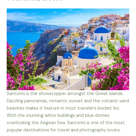
Santorini is the showstopper amongst the Greek islands.
Dazzling panoramas, romantic sunset and the volcanic sand
beaches makes it feature in most traveler’s bucket list.
With the stunning white buildings and blue domes
overlooking the Aegean Sea, Santorini is one of the most
popular destinations for travel and photography lovers.