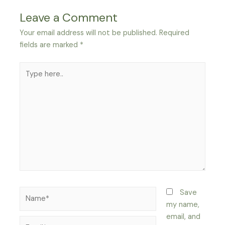
Leave a Comment
Your email address will not be published.
Required
fields are marked
*
Type
here..
Name*
Save
my name,
email, and
Email*