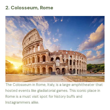
2. Colosseum, Rome
The Colosseum in Rome, Italy, is a large amphitheater that
hosted events like gladiatorial games. This iconic place in
Rome is a must visit spot for history buffs and
Instagrammers alike.