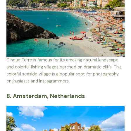
Cinque Terre is famous for its amazing natural landscape
and colorful fishing villages perched on dramatic cliffs. This
colorful seaside village is a popular spot for photography
enthusiasts and Instagrammers.
8. Amsterdam, Netherlands