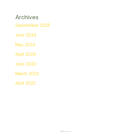
Archives
September 2025
June 2024
May 2024
April 2024
June 2023
March 2023
April 2022