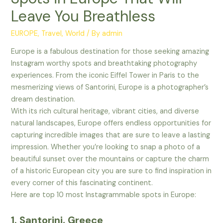
Leave You Breathless
EUROPE
,
Travel
,
World
/ By
admin
Europe is a fabulous destination for those seeking amazing
Instagram worthy spots and breathtaking photography
experiences. From the iconic Eiffel Tower in Paris to the
mesmerizing views of Santorini, Europe is a photographer’s
dream destination.
With its rich cultural heritage, vibrant cities, and diverse
natural landscapes, Europe offers endless opportunities for
capturing incredible images that are sure to leave a lasting
impression. Whether you’re looking to snap a photo of a
beautiful sunset over the mountains or capture the charm
of a historic European city you are sure to find inspiration in
every corner of this fascinating continent.
Here are top 10 most Instagrammable spots in Europe:
1. Santorini, Greece