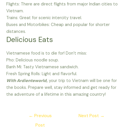
Flights: There are direct flights from major Indian cities to
Vietnam.
Trains: Great for scenic intercity travel.
Buses and Motorbikes: Cheap and popular for shorter
distances.
Delicious Eats
Vietnamese food is to die for! Don’t miss:
Pho: Delicious noodle soup.
Banh Mi: Tasty Vietnamese sandwich.
Fresh Spring Rolls: Light and flavorful.
With Ardienteworld,
your trip to Vietnam will be one for
the books. Prepare well, stay informed and get ready for
the adventure of a lifetime in this amazing country!
Post
←
Previous
Next Post
→
navigation
Post