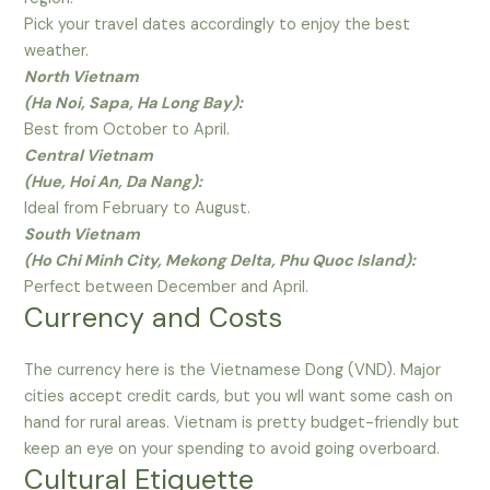
Pick your travel dates accordingly to enjoy the best
weather.
North Vietnam
(Ha Noi, Sapa, Ha Long Bay):
Best from October to April.
Central Vietnam
(Hue, Hoi An, Da Nang):
Ideal from February to August.
South Vietnam
(Ho Chi Minh City, Mekong Delta, Phu Quoc Island):
Perfect between December and April.
Currency and Costs
The currency here is the Vietnamese Dong (VND). Major
cities accept credit cards, but you wll want some cash on
hand for rural areas. Vietnam is pretty budget-friendly but
keep an eye on your spending to avoid going overboard.
Cultural Etiquette