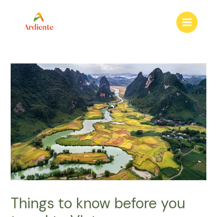
to
content
Main
Menu
Things to know before you