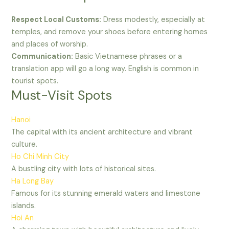
Respect Local Customs:
Dress modestly, especially at
temples, and remove your shoes before entering homes
and places of worship.
Communication:
Basic Vietnamese phrases or a
translation app will go a long way. English is common in
tourist spots.
Must-Visit Spots
Hanoi
The capital with its ancient architecture and vibrant
culture.
Ho Chi Minh City
A bustling city with lots of historical sites.
Ha Long Bay
Famous for its stunning emerald waters and limestone
islands.
Hoi An