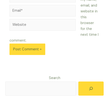
email, and
Email*
website in
this
Website
browser
for the
next time I
comment.
Search