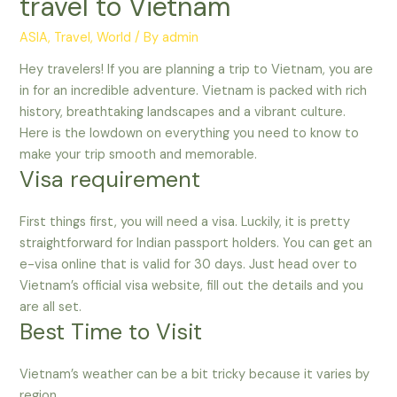
travel to Vietnam
ASIA
,
Travel
,
World
/ By
admin
Hey travelers! If you are planning a trip to Vietnam, you are
in for an incredible adventure. Vietnam is packed with rich
history, breathtaking landscapes and a vibrant culture.
Here is the lowdown on everything you need to know to
make your trip smooth and memorable.
Visa requirement
First things first, you will need a visa. Luckily, it is pretty
straightforward for Indian passport holders. You can get an
e-visa online that is valid for 30 days. Just head over to
Vietnam’s official visa website, fill out the details and you
are all set.
Best Time to Visit
Vietnam’s weather can be a bit tricky because it varies by
region.