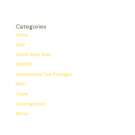
Categories
Africa
ASIA
Dekho apna desh
EUROPE
International Tour Packages
MISC
Travel
Uncategorized
World