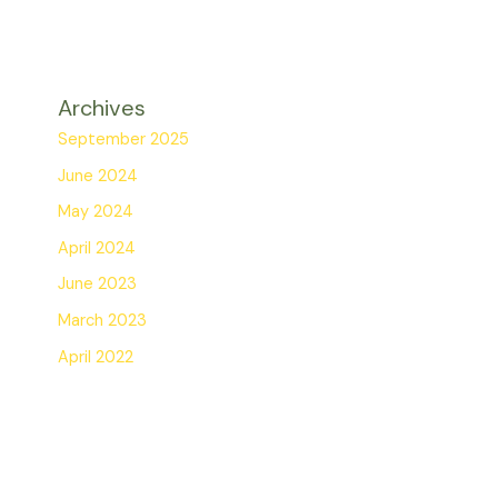
Archives
September 2025
June 2024
May 2024
April 2024
June 2023
March 2023
April 2022