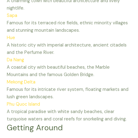
A charming town with beautiful architecture and lively
nightlife.
Sapa
Famous for its terraced rice fields, ethnic minority villages
and stunning mountain landscapes.
Hue
A historic city with imperial architecture, ancient citadels
and the Perfume River.
Da Nang
A coastal city with beautiful beaches, the Marble
Mountains and the famous Golden Bridge.
Mekong Delta
Famous for its intricate river system, floating markets and
lush green landscapes.
Phu Quoc Island
A tropical paradise with white sandy beaches, clear
turquoise waters and coral reefs for snorkeling and diving.
Getting Around