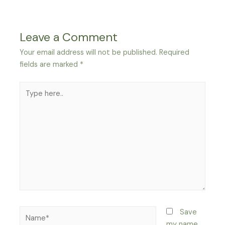
Leave a Comment
Your email address will not be published.
Required
fields are marked
*
Type
here..
Name*
Save
my name,